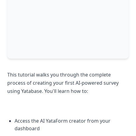
This tutorial walks you through the complete
process of creating your first AI-powered survey
using Yatabase. You'll learn how to:
Access the AI YataForm creator from your
dashboard