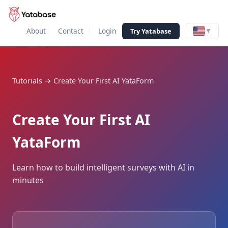
About
Contact
Login
Try Yatabase
▼
Tutorials
→
Create Your First AI YataForm
Create Your First AI
YataForm
Learn how to build intelligent surveys with AI in
minutes