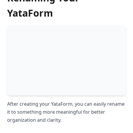
YataForm
After creating your YataForm, you can easily rename
it to something more meaningful for better
organization and clarity.