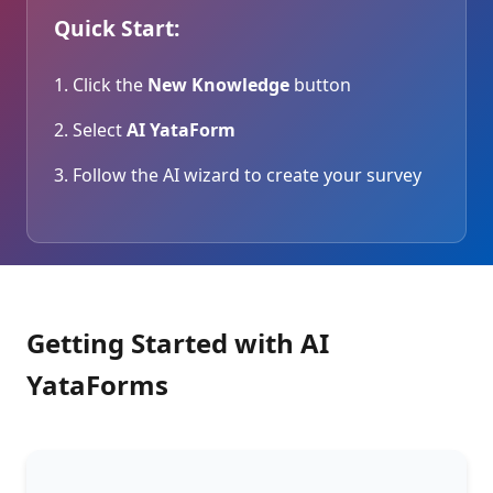
Quick Start:
Click the
New Knowledge
button
Select
AI YataForm
Follow the AI wizard to create your survey
Getting Started with AI
YataForms