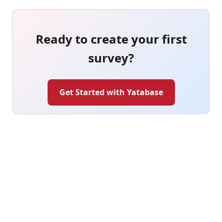
Ready to create your first
survey?
Get Started with Yatabase