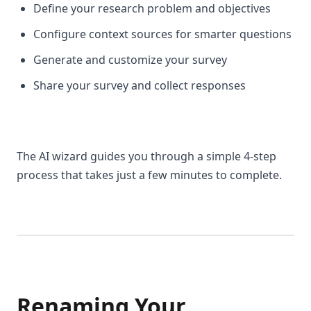
Define your research problem and objectives
Configure context sources for smarter questions
Generate and customize your survey
Share your survey and collect responses
The AI wizard guides you through a simple 4-step
process that takes just a few minutes to complete.
Renaming Your