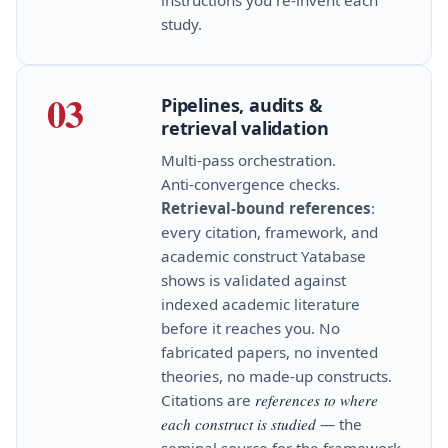
study.
03
Pipelines, audits &
retrieval validation
Multi‑pass orchestration.
Anti‑convergence checks.
Retrieval‑bound references
:
every citation, framework, and
academic construct Yatabase
shows is validated against
indexed academic literature
before it reaches you. No
fabricated papers, no invented
theories, no made‑up constructs.
Citations are
references to where
each construct is studied
— the
seminal source for the framework