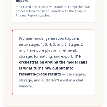
Report
Structured PDF (executive, standard, comprehensive,
process), localized to en/ja/de/fr, with the Analysis
Process Report attached.
Frontier‑model generation happens
inside
stages 1, 3, 4, 5, and 6. Stages 2
and 7 are pure platform: retrieval,
storage, formatting, and export.
The
orchestration around the model calls
is what turns raw output into
research‑grade results
— the staging,
storage, and audit don’t exist in a chat
window.