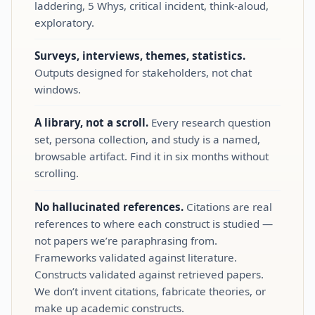
laddering, 5 Whys, critical incident, think‑aloud,
exploratory.
Surveys, interviews, themes, statistics.
Outputs designed for stakeholders, not chat
windows.
A library, not a scroll.
Every research question
set, persona collection, and study is a named,
browsable artifact. Find it in six months without
scrolling.
No hallucinated references.
Citations are real
references to where each construct is studied —
not papers we’re paraphrasing from.
Frameworks validated against literature.
Constructs validated against retrieved papers.
We don’t invent citations, fabricate theories, or
make up academic constructs.