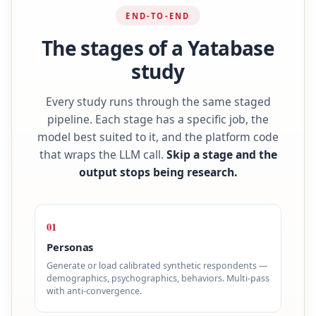
END-TO-END
The stages of a Yatabase
study
Every study runs through the same staged
pipeline. Each stage has a specific job, the
model best suited to it, and the platform code
that wraps the LLM call.
Skip a stage and the
output stops being research.
01
Personas
Generate or load calibrated synthetic respondents —
demographics, psychographics, behaviors. Multi-pass
with anti-convergence.