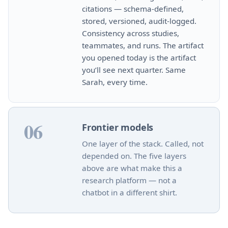
citations — schema‑defined,
stored, versioned, audit‑logged.
Consistency across studies,
teammates, and runs. The artifact
you opened today is the artifact
you’ll see next quarter. Same
Sarah, every time.
06
Frontier models
One layer of the stack. Called, not
depended on. The five layers
above are what make this a
research platform — not a
chatbot in a different shirt.