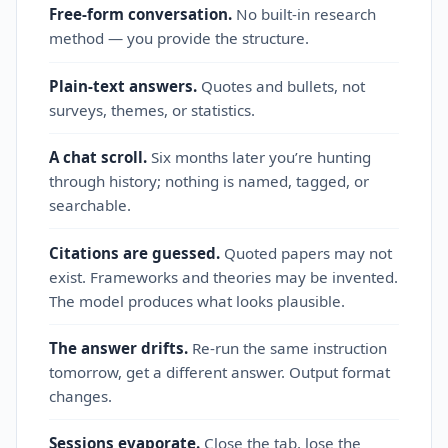
Free-form conversation.
No built‑in research
method — you provide the structure.
Plain‑text answers.
Quotes and bullets, not
surveys, themes, or statistics.
A chat scroll.
Six months later you’re hunting
through history; nothing is named, tagged, or
searchable.
Citations are guessed.
Quoted papers may not
exist. Frameworks and theories may be invented.
The model produces what looks plausible.
The answer drifts.
Re‑run the same instruction
tomorrow, get a different answer. Output format
changes.
Sessions evaporate.
Close the tab, lose the