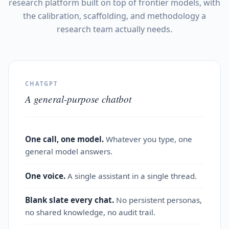
research platform built on top of frontier models, with
the calibration, scaffolding, and methodology a
research team actually needs.
CHATGPT
A general-purpose chatbot
One call, one model.
Whatever you type, one
general model answers.
One voice.
A single assistant in a single thread.
Blank slate every chat.
No persistent personas,
no shared knowledge, no audit trail.