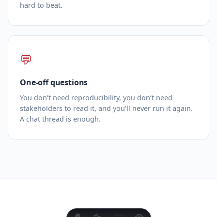
hard to beat.
💬
One‑off questions
You don’t need reproducibility, you don’t need
stakeholders to read it, and you’ll never run it again.
A chat thread is enough.