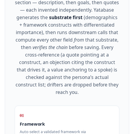
section — description, then goals, then quotes
— each invented independently. Yatabase
generates the
substrate first
(demographics
+ framework constructs with differentiated
importance), then runs downstream calls that
compute every other field
from
that substrate,
then
verifies the chain
before saving. Every
cross‑reference (a quote pointing at a
construct, an objection citing the construct
that drives it, a value anchoring to a spoke) is
checked against the persona’s actual
construct list; drifters are dropped before they
reach you.
01
Framework
Auto‑select a validated framework via