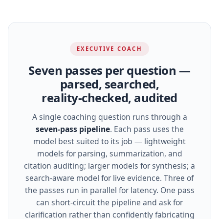
EXECUTIVE COACH
Seven passes per question —
parsed, searched,
reality‑checked, audited
A single coaching question runs through a
seven‑pass pipeline
. Each pass uses the
model best suited to its job — lightweight
models for parsing, summarization, and
citation auditing; larger models for synthesis; a
search‑aware model for live evidence. Three of
the passes run in parallel for latency. One pass
can short‑circuit the pipeline and ask for
clarification rather than confidently fabricating