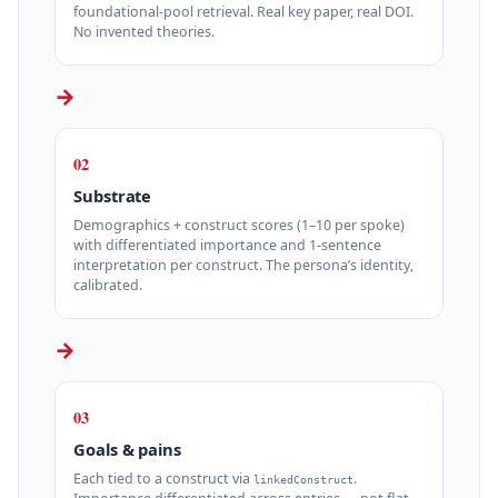
foundational‑pool retrieval. Real key paper, real DOI.
No invented theories.
→
02
Substrate
Demographics + construct scores (1–10 per spoke)
with differentiated importance and 1‑sentence
interpretation per construct. The persona’s identity,
calibrated.
→
03
Goals & pains
Each tied to a construct via
.
linkedConstruct