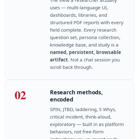
uses — multi‑language UI,
dashboards, libraries, and
structured PDF reports with every
field complete. Every research
question set, persona collection,
knowledge base, and study is a
named, persistent, browsable
artifact
. Not a chat session you
scroll back through.
02
Research methods,
encoded
SPIN, JTBD, laddering, 5 Whys,
critical incident, think‑aloud,
exploratory — built in as platform
behaviors, not free‑form
instructions you re‑invent each