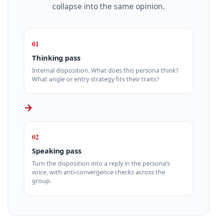
collapse into the same opinion.
01
Thinking pass
Internal disposition. What does this persona think?
What angle or entry strategy fits their traits?
→
02
Speaking pass
Turn the disposition into a reply in the persona’s
voice, with anti-convergence checks across the
group.