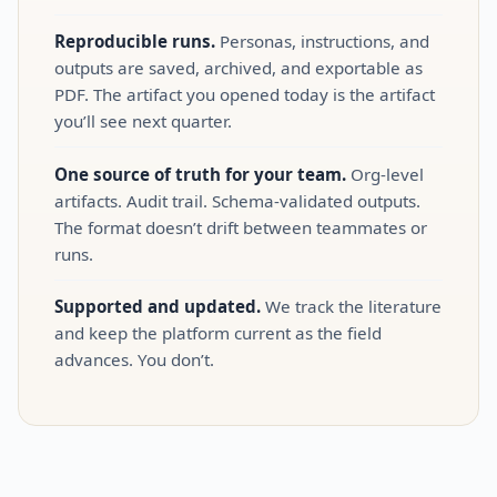
Reproducible runs.
Personas, instructions, and
outputs are saved, archived, and exportable as
PDF. The artifact you opened today is the artifact
you’ll see next quarter.
One source of truth for your team.
Org‑level
artifacts. Audit trail. Schema‑validated outputs.
The format doesn’t drift between teammates or
runs.
Supported and updated.
We track the literature
and keep the platform current as the field
advances. You don’t.