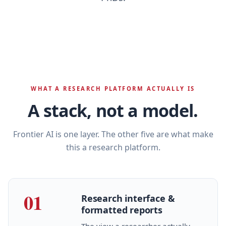
WHAT A RESEARCH PLATFORM ACTUALLY IS
A stack, not a model.
Frontier AI is one layer. The other five are what make
this a research platform.
01
Research interface &
formatted reports
The view a researcher actually