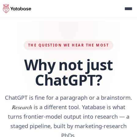
THE QUESTION WE HEAR THE MOST
Why not just
ChatGPT?
ChatGPT is fine for a paragraph or a brainstorm.
Research
is a different tool. Yatabase is what
turns frontier‑model output into research — a
staged pipeline, built by marketing‑research
PhDs.