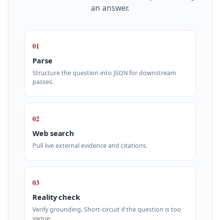
an answer.
01
Parse
Structure the question into JSON for downstream
passes.
02
Web search
Pull live external evidence and citations.
03
Reality check
Verify grounding. Short‑circuit if the question is too
vague.