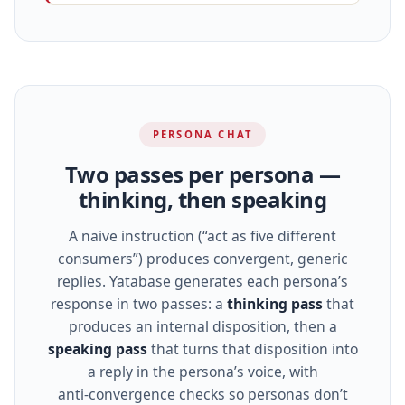
PERSONA CHAT
Two passes per persona —
thinking, then speaking
A naive instruction (“act as five different
consumers”) produces convergent, generic
replies. Yatabase generates each persona’s
response in two passes: a
thinking pass
that
produces an internal disposition, then a
speaking pass
that turns that disposition into
a reply in the persona’s voice, with
anti‑convergence checks so personas don’t