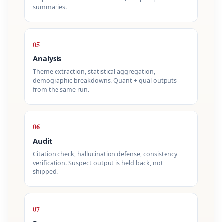
summaries.
05
Analysis
Theme extraction, statistical aggregation,
demographic breakdowns. Quant + qual outputs
from the same run.
06
Audit
Citation check, hallucination defense, consistency
verification. Suspect output is held back, not
shipped.
07