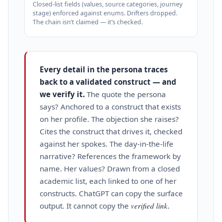
Closed‑list fields (values, source categories, journey
stage) enforced against enums. Drifters dropped.
The chain isn’t claimed — it’s checked.
Every detail in the persona traces
back to a validated construct — and
we verify it.
The quote the persona
says? Anchored to a construct that exists
on her profile. The objection she raises?
Cites the construct that drives it, checked
against her spokes. The day‑in‑the‑life
narrative? References the framework by
name. Her values? Drawn from a closed
academic list, each linked to one of her
constructs. ChatGPT can copy the surface
output. It cannot copy the
verified link
.