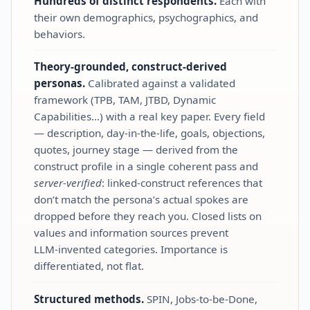
Hundreds of distinct respondents.
Each with
their own demographics, psychographics, and
behaviors.
Theory‑grounded, construct‑derived
personas.
Calibrated against a validated
framework (TPB, TAM, JTBD, Dynamic
Capabilities…) with a real key paper. Every field
— description, day‑in‑the‑life, goals, objections,
quotes, journey stage — derived from the
construct profile in a single coherent pass and
server‑verified
: linked‑construct references that
don’t match the persona’s actual spokes are
dropped before they reach you. Closed lists on
values and information sources prevent
LLM‑invented categories. Importance is
differentiated, not flat.
Structured methods.
SPIN, Jobs‑to‑be‑Done,