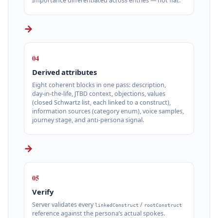
Importance differentiated across entries — not flat.
→
04
Derived attributes
Eight coherent blocks in one pass: description,
day‑in‑the‑life, JTBD context, objections, values
(closed Schwartz list, each linked to a construct),
information sources (category enum), voice samples,
journey stage, and anti‑persona signal.
→
05
Verify
Server validates every
/
linkedConstruct
rootConstruct
reference against the persona’s actual spokes.