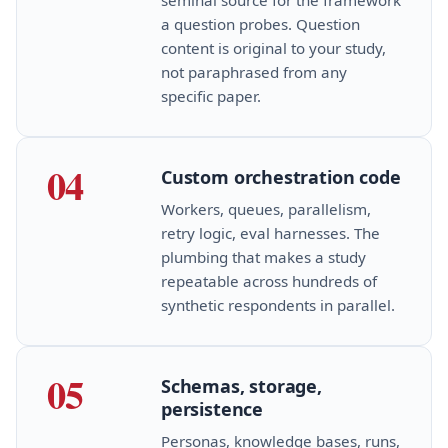
a question probes. Question
content is original to your study,
not paraphrased from any
specific paper.
04
Custom orchestration code
Workers, queues, parallelism,
retry logic, eval harnesses. The
plumbing that makes a study
repeatable across hundreds of
synthetic respondents in parallel.
05
Schemas, storage,
persistence
Personas, knowledge bases, runs,