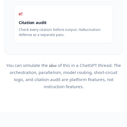
07
Citation audit
Check every citation before output. Hallucination
defense as a separate pass.
You can simulate the
idea
of this in a ChatGPT thread. The
orchestration, parallelism, model routing, short-circuit
logic, and citation audit are platform features, not
instruction features.