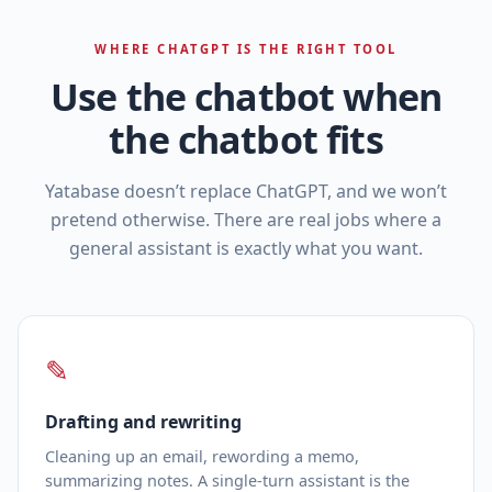
WHERE CHATGPT IS THE RIGHT TOOL
Use the chatbot when
the chatbot fits
Yatabase doesn’t replace ChatGPT, and we won’t
pretend otherwise. There are real jobs where a
general assistant is exactly what you want.
✎
Drafting and rewriting
Cleaning up an email, rewording a memo,
summarizing notes. A single‑turn assistant is the