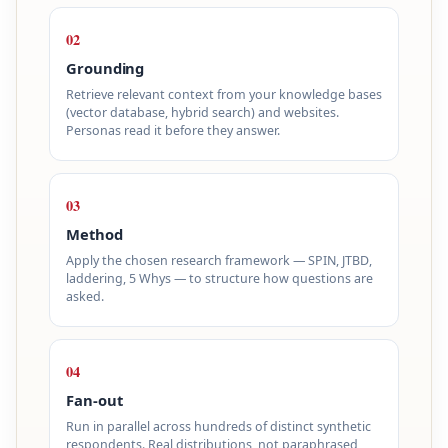
02
Grounding
Retrieve relevant context from your knowledge bases
(vector database, hybrid search) and websites.
Personas read it before they answer.
03
Method
Apply the chosen research framework — SPIN, JTBD,
laddering, 5 Whys — to structure how questions are
asked.
04
Fan-out
Run in parallel across hundreds of distinct synthetic
respondents. Real distributions, not paraphrased