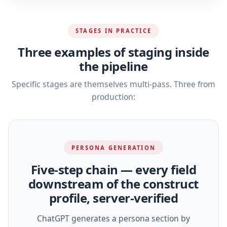
STAGES IN PRACTICE
Three examples of staging inside
the pipeline
Specific stages are themselves multi-pass. Three from
production:
PERSONA GENERATION
Five‑step chain — every field
downstream of the construct
profile, server‑verified
ChatGPT generates a persona section by