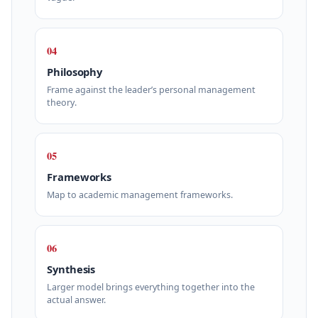
04
Philosophy
Frame against the leader’s personal management
theory.
05
Frameworks
Map to academic management frameworks.
06
Synthesis
Larger model brings everything together into the
actual answer.