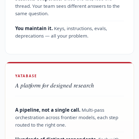
thread. Your team sees different answers to the
same question.
You maintain it.
Keys, instructions, evals,
deprecations — all your problem.
YATABASE
A platform for designed research
A pipeline, not a single call.
Multi‑pass
orchestration across frontier models, each step
routed to the right one.