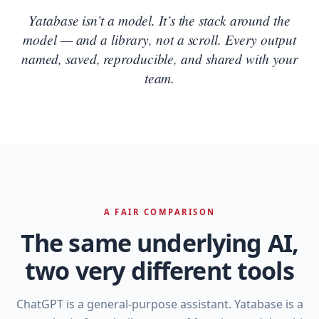
Yatabase isn’t a model. It’s the stack around the
model — and a library, not a scroll. Every output
named, saved, reproducible, and shared with your
team.
A FAIR COMPARISON
The same underlying AI,
two very different tools
ChatGPT is a general‑purpose assistant. Yatabase is a