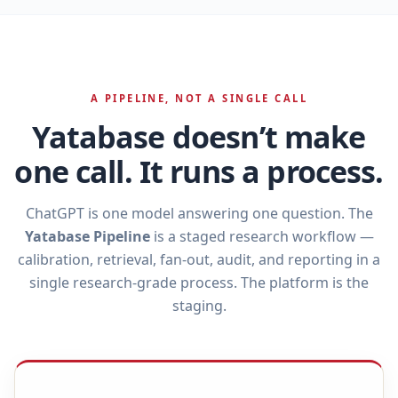
A PIPELINE, NOT A SINGLE CALL
Yatabase doesn’t make
one call. It runs a process.
ChatGPT is one model answering one question. The
Yatabase Pipeline
is a staged research workflow —
calibration, retrieval, fan‑out, audit, and reporting in a
single research‑grade process. The platform is the
staging.