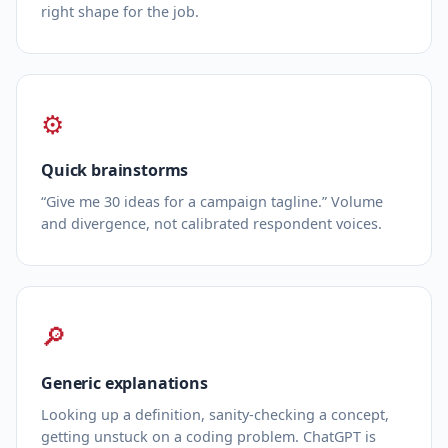
right shape for the job.
⚙
Quick brainstorms
“Give me 30 ideas for a campaign tagline.” Volume
and divergence, not calibrated respondent voices.
🔎
Generic explanations
Looking up a definition, sanity‑checking a concept,
getting unstuck on a coding problem. ChatGPT is