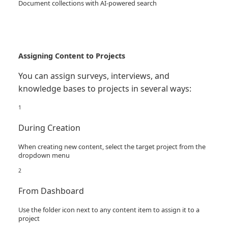
Document collections with AI-powered search
Assigning Content to Projects
You can assign surveys, interviews, and
knowledge bases to projects in several ways:
1
During Creation
When creating new content, select the target project from the
dropdown menu
2
From Dashboard
Use the folder icon next to any content item to assign it to a
project