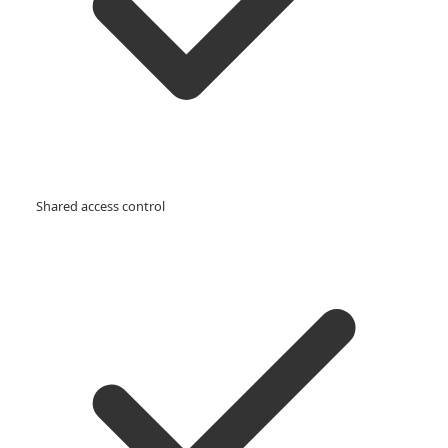
Shared access control