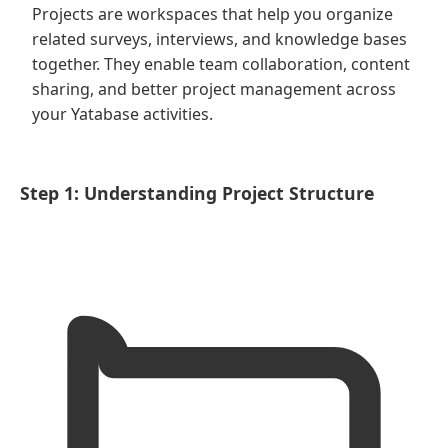
Projects are workspaces that help you organize
related surveys, interviews, and knowledge bases
together. They enable team collaboration, content
sharing, and better project management across
your Yatabase activities.
Step 1: Understanding Project Structure