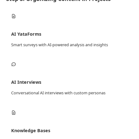
AI YataForms
Smart surveys with AI-powered analysis and insights
AI Interviews
Conversational AI interviews with custom personas
Knowledge Bases