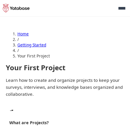
Home
/
Getting Started
/
Your First Project
Your First Project
Learn how to create and organize projects to keep your
surveys, interviews, and knowledge bases organized and
collaborative.
What are Projects?