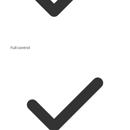
Full control