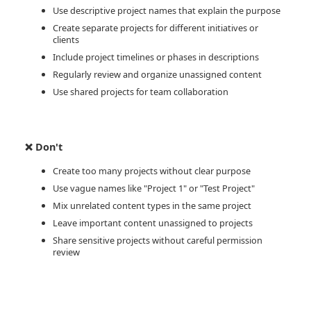
Use descriptive project names that explain the purpose
Create separate projects for different initiatives or
clients
Include project timelines or phases in descriptions
Regularly review and organize unassigned content
Use shared projects for team collaboration
❌ Don't
Create too many projects without clear purpose
Use vague names like "Project 1" or "Test Project"
Mix unrelated content types in the same project
Leave important content unassigned to projects
Share sensitive projects without careful permission
review