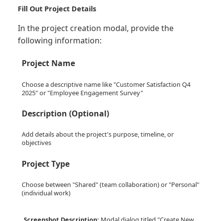
Fill Out Project Details
In the project creation modal, provide the
following information:
Project Name
Choose a descriptive name like "Customer Satisfaction Q4
2025" or "Employee Engagement Survey"
Description (Optional)
Add details about the project's purpose, timeline, or
objectives
Project Type
Choose between "Shared" (team collaboration) or "Personal"
(individual work)
Screenshot Description:
Modal dialog titled "Create New