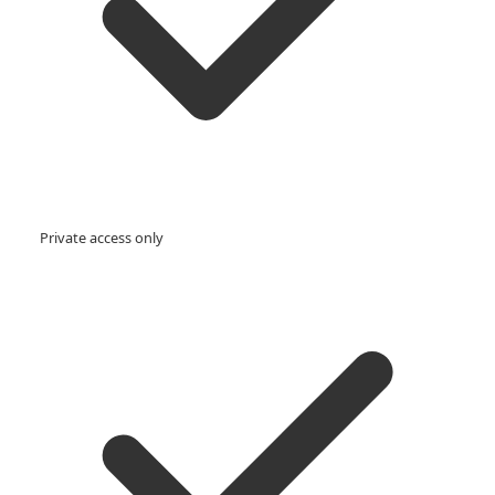
Private access only