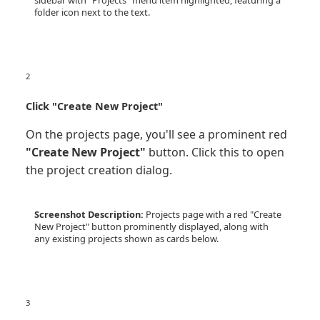
sidebar with "Projects" menu item highlighted, featuring a
folder icon next to the text.
2
Click "Create New Project"
On the projects page, you'll see a prominent red
"Create New Project"
button. Click this to open
the project creation dialog.
Screenshot Description:
Projects page with a red "Create
New Project" button prominently displayed, along with
any existing projects shown as cards below.
3