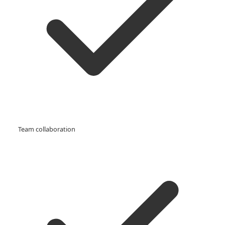
Team collaboration