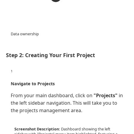
Data ownership
Step 2: Creating Your First Project
1
Navigate to Projects
From your main dashboard, click on
"Projects"
in
the left sidebar navigation. This will take you to
the projects management area.
Screenshot Description:
Dashboard showing the left