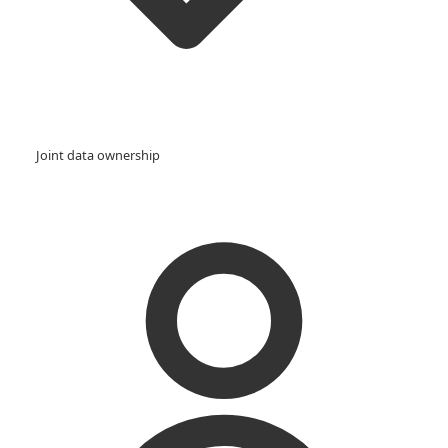
Joint data ownership