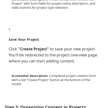
Project" with form fields for project name, description, and
radio buttons for project type selection.
4
Save Your Project
Click
"Create Project"
to save your new project.
You'll be redirected to the project overview page
where you can start adding content.
Screenshot Description:
Completed project creation form
with a red "Create Project" button at the bottom of the
modal.
Step 3: Organizing Content in Projects