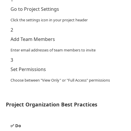
Go to Project Settings
Click the settings icon in your project header
2
Add Team Members
Enter email addresses of team members to invite
3
Set Permissions
Choose between "View Only" or "Full Access" permissions
Project Organization Best Practices
✅ Do