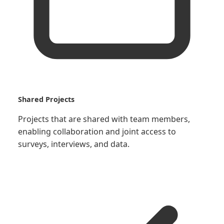
Shared Projects
Projects that are shared with team members,
enabling collaboration and joint access to
surveys, interviews, and data.