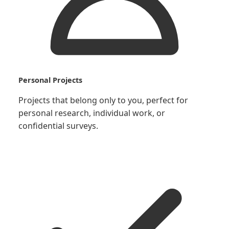
Personal Projects
Projects that belong only to you, perfect for
personal research, individual work, or
confidential surveys.