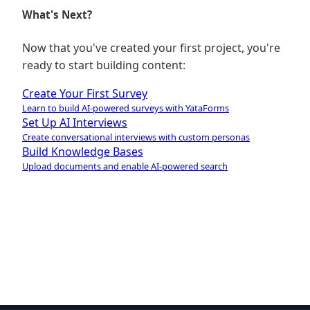
What's Next?
Now that you've created your first project, you're
ready to start building content:
Create Your First Survey
Learn to build AI-powered surveys with YataForms
Set Up AI Interviews
Create conversational interviews with custom personas
Build Knowledge Bases
Upload documents and enable AI-powered search