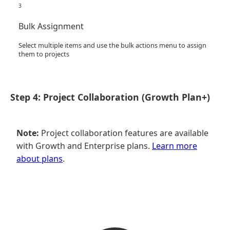
3
Bulk Assignment
Select multiple items and use the bulk actions menu to assign
them to projects
Step 4: Project Collaboration (Growth Plan+)
Note:
Project collaboration features are available
with Growth and Enterprise plans.
Learn more
about plans
.