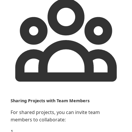
Sharing Projects with Team Members
For shared projects, you can invite team
members to collaborate:
1